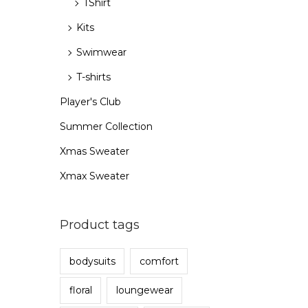
TShirt
Kits
Swimwear
T-shirts
Player's Club
Summer Collection
Xmas Sweater
Xmax Sweater
Product tags
bodysuits
comfort
floral
loungewear