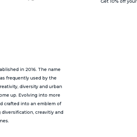
Get 10% off you
i
o
n
s
m
a
y
tablished in 2016. The name
b
as frequently used by the
e
eativity, diversity and urban
c
 come up. Evolving into more
h
nd crafted into an emblem of
o
diversification, creavitiy and
s
ines.
e
n