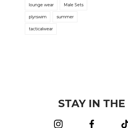
lounge wear
Male Sets
plyrswim
summer
tacticalwear
STAY IN THE