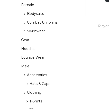
r
r
>
o
Female
i
i
n
Bodysuits
c
c
e
e
Combat Uniforms
Player
Swimwear
Gear
Hoodies
Lounge Wear
Male
Accessories
Hats & Caps
Clothing
T-Shirts