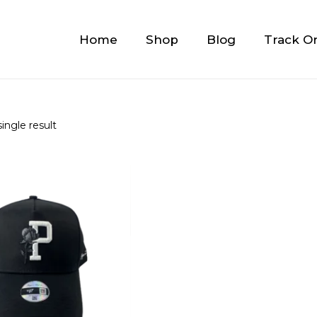
Home
Shop
Blog
Track O
ingle result