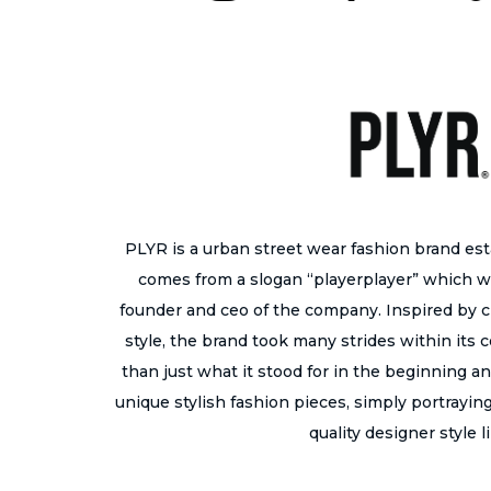
PLYR is a urban street wear fashion brand es
comes from a slogan “playerplayer” which w
founder and ceo of the company. Inspired by cr
style, the brand took many strides within its
than just what it stood for in the beginning a
unique stylish fashion pieces, simply portraying 
quality designer style l