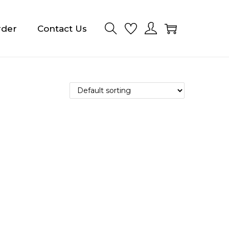
rder
Contact Us