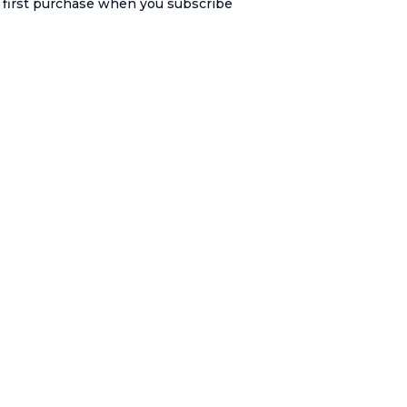
r first purchase when you subscribe