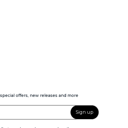
 special offers, new releases and more