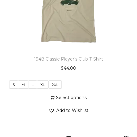
o
n
1948 Classic Player’s Club T-Shirt
$
44.00
S
M
L
XL
2XL
Select options
T
Add to Wishlist
h
i
s