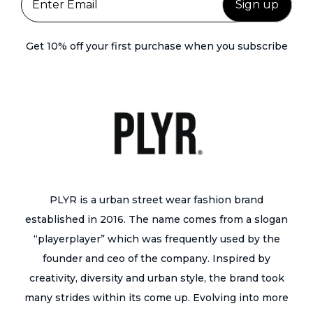
v
y
p
a
b
a
r
Get 10% off your first purchase when you subscribe
e
g
i
c
e
a
h
n
o
t
s
s
e
.
n
T
o
h
PLYR is a urban street wear fashion brand
n
e
established in 2016. The name comes from a slogan
t
o
“playerplayer” which was frequently used by the
h
p
founder and ceo of the company. Inspired by
e
t
creativity, diversity and urban style, the brand took
p
i
many strides within its come up. Evolving into more
r