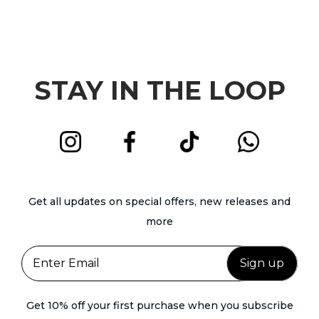
h
o
n
o
d
t
s
u
s
e
c
.
STAY IN THE LOOP
n
t
T
o
h
h
n
a
e
t
s
o
h
m
p
e
u
t
Get all updates on special offers, new releases and
p
l
i
more
r
t
o
o
i
n
d
p
s
u
l
m
c
Get 10% off your first purchase when you subscribe
e
a