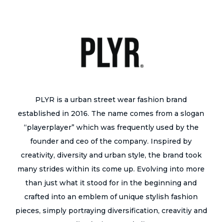
t
v
y
p
a
b
a
r
e
g
i
c
e
a
h
n
o
t
s
PLYR is a urban street wear fashion brand
s
e
established in 2016. The name comes from a slogan
.
n
“playerplayer” which was frequently used by the
T
o
founder and ceo of the company. Inspired by
h
n
creativity, diversity and urban style, the brand took
e
t
many strides within its come up. Evolving into more
o
h
than just what it stood for in the beginning and
p
e
crafted into an emblem of unique stylish fashion
t
p
pieces, simply portraying diversification, creavitiy and
i
r