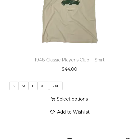
o
n
1948 Classic Player’s Club T-Shirt
$
44.00
S
M
L
XL
2XL
Select options
T
Add to Wishlist
h
i
s