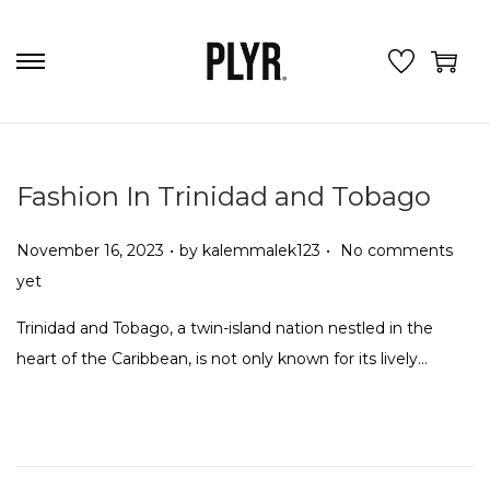
S
S
k
k
i
i
p
p
Fashion In Trinidad and Tobago
t
t
o
o
.
.
P
November 16, 2023
by
kalemmalek123
No comments
n
c
o
yet
a
o
s
v
n
Trinidad and Tobago, a twin-island nation nestled in the
t
i
t
heart of the Caribbean, is not only known for its lively…
e
g
e
d
a
n
o
t
t
n
i