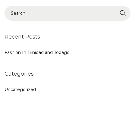
o
S
n
e
a
r
Recent Posts
c
h
Fashion In Trinidad and Tobago
f
o
Categories
r
:
Uncategorized