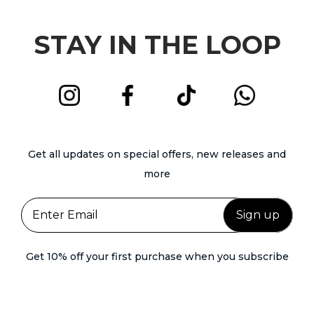
STAY IN THE LOOP
Get all updates on special offers, new releases and
more
Get 10% off your first purchase when you subscribe