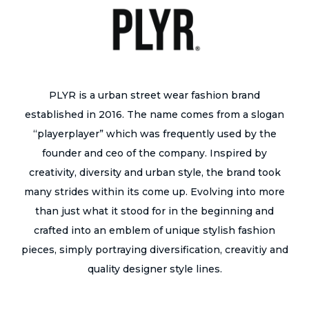
PLYR is a urban street wear fashion brand
established in 2016. The name comes from a slogan
“playerplayer” which was frequently used by the
founder and ceo of the company. Inspired by
creativity, diversity and urban style, the brand took
many strides within its come up. Evolving into more
than just what it stood for in the beginning and
crafted into an emblem of unique stylish fashion
pieces, simply portraying diversification, creavitiy and
quality designer style lines.